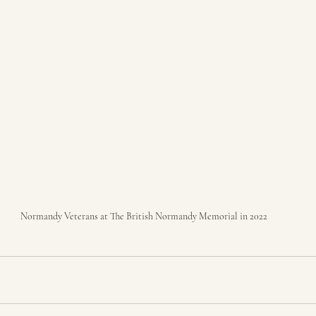
Normandy Veterans at The British Normandy Memorial in 2022