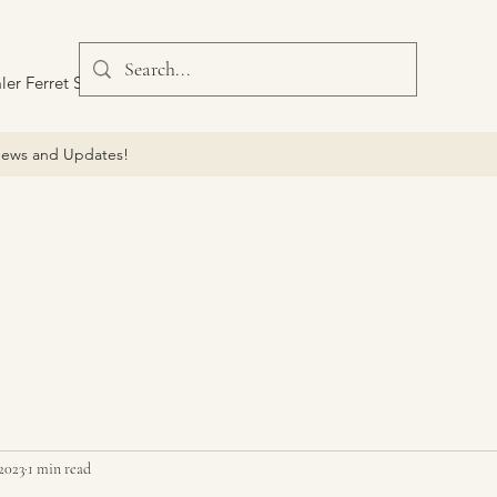
ler Ferret Scout Car
ews and Updates!
 2023
1 min read