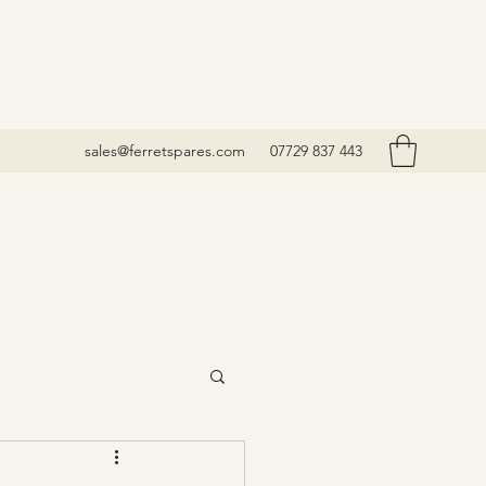
sales@ferretspares.com
07729 837 443