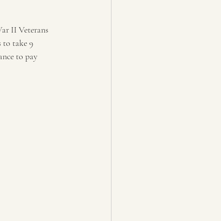
ar II Veterans 
 to take 9 
ance to pay 