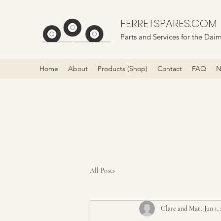
FERRETSPARES.COM
Parts and Services for the Daim
Home
About
Products (Shop)
Contact
FAQ
N
All Posts
Clare and Matt
Jun 1,