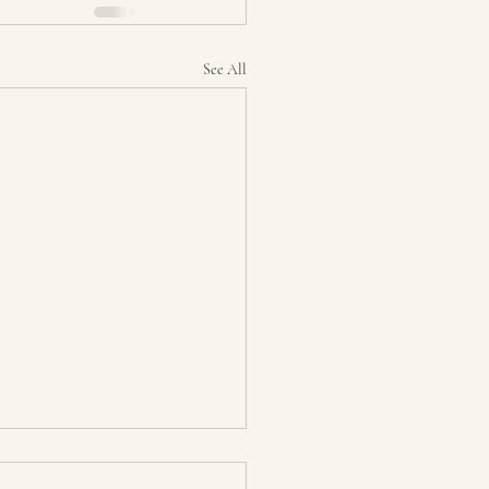
See All