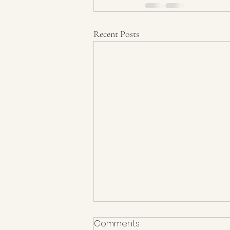
Recent Posts
Comments