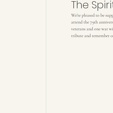
The Spir
We're pleased to be sup
attend the 79th annivers
veterans and one war wi
tribute and remember co