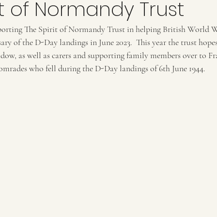
it of Normandy Trust
porting The Spirit of Normandy Trust in helping British World W
ary of the D-Day landings in June 2023.  This year the trust hopes
dow, as well as carers and supporting family members over to Fr
mrades who fell during the D-Day landings of 6th June 1944.