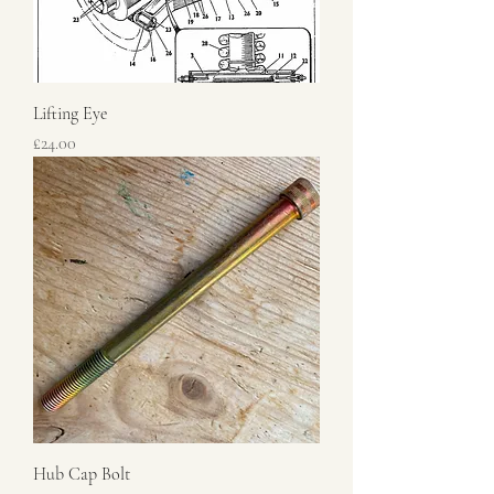
Lifting Eye
Price
£24.00
Hub Cap Bolt