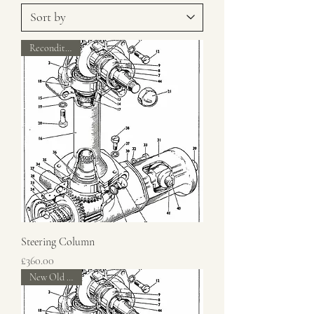
Reconditioned
Steering Column
Price
£360.00
New Old Stock