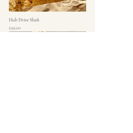
Hub Drive Shaft
Price
£99.00
Shock Absorber Top Nut
Price
£17.50