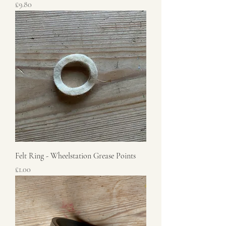
Price
£9.80
Felt Ring - Wheelstation Grease Points
Price
£1.00