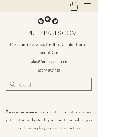
FERRETSPARES.COM
Parts and Services for the Daimler Ferret
Scout Car
sales@ferretspares.com
07729 837 443
Please be aware that most of our stock is not
yet on the website. If you can't find what you
are looking for, please
contact us
.