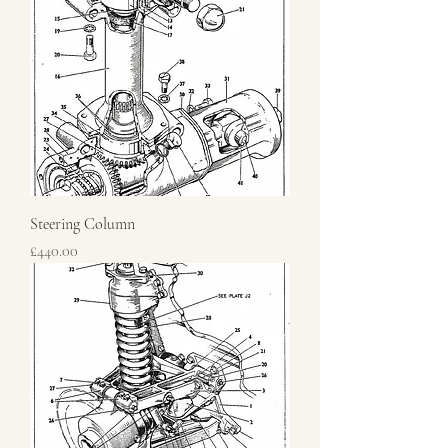
Steering Column
Price
£440.00