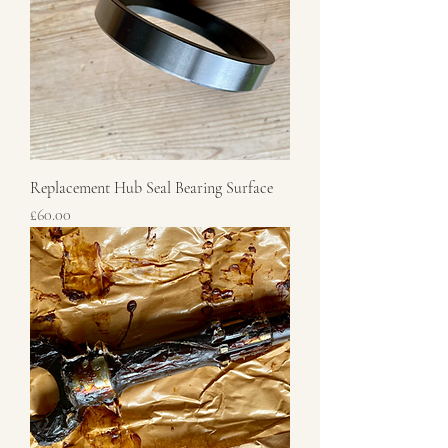
Replacement Hub Seal Bearing Surface
Price
£60.00