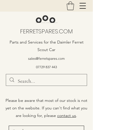
FERRETSPARES.COM
Parts and Services for the Daimler Ferret
Scout Car
sales@ferretspares.com
07729 837 443
Please be aware that most of our stock is not
yet on the website. If you can't find what you
are looking for, please
contact us
.