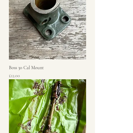
Boss 30 Cal Mount
Price
£12.00