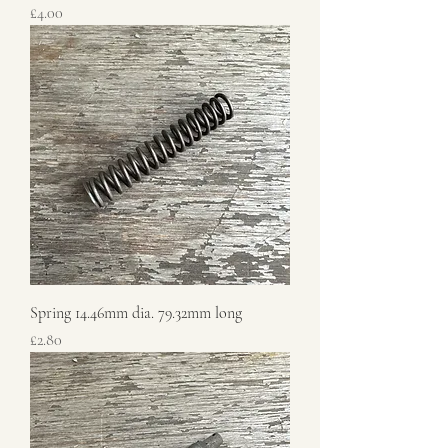
Price
£4.00
Spring 14.46mm dia. 79.32mm long
Price
£2.80