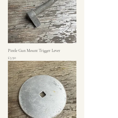
Pintle Gun Mount Trigger Lever
Price
£3.90