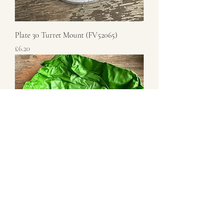
Plate 30 Turret Mount (FV52065)
Price
£6.20
30 Cal Hand Wheel
Price
£6.00