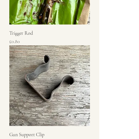
Trigger Rod
Price
£0.80
Gun Support Clip