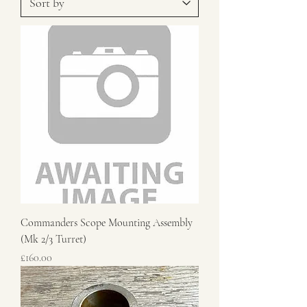
Commanders Scope Mounting Assembly
(Mk 2/3 Turret)
Price
£160.00