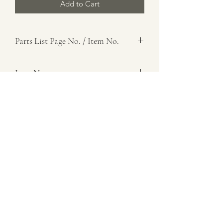
Add to Cart
Parts List Page No. / Item No.
J1,
Item Name
Adapter, Lubricating Nipple
Item Description
BSP, F steel, straight type
Number Required
8
Parts List Image
J1, Item No.