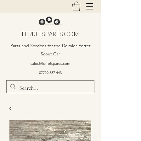
FERRETSPARES.COM
Parts and Services for the Daimler Ferret
Scout Car
sales@ferretspares.com
07729 837 443