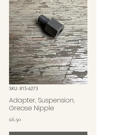
SKU: 815-6273
Adapter, Suspension,
Grease Nipple
Price
£6.50