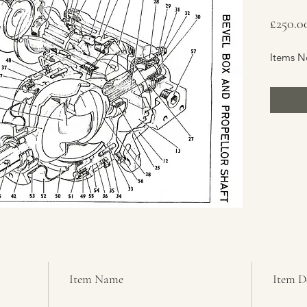
£250.0
Items N
Item Name
Item D