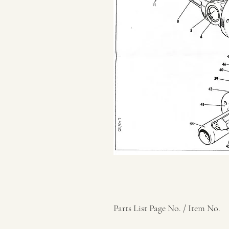
Parts List Page No. / Item No.