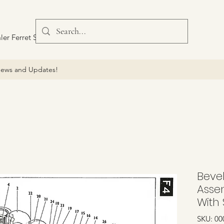
ler Ferret Scout Car
ews and Updates!
Beve
Asse
With 
SKU: 00