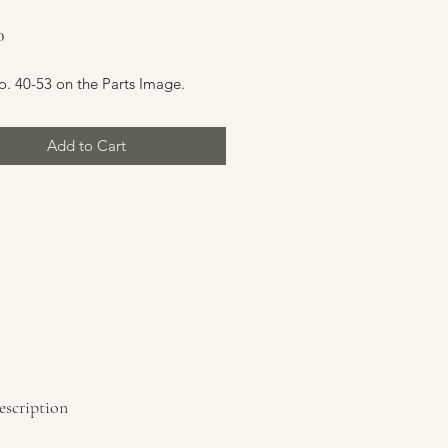
Price
0
o. 40-53 on the Parts Image.
Add to Cart
escription