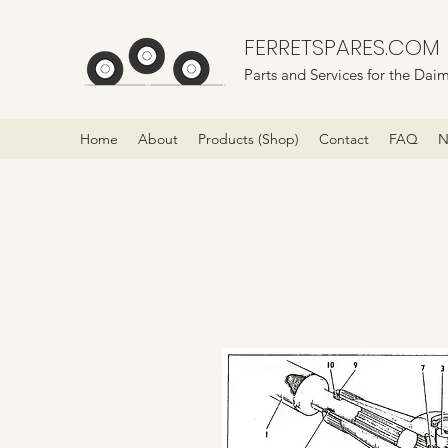
FERRETSPARES.COM
Parts and Services for the Daim
Home
About
Products (Shop)
Contact
FAQ
N