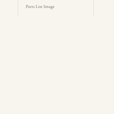
Parts List Image