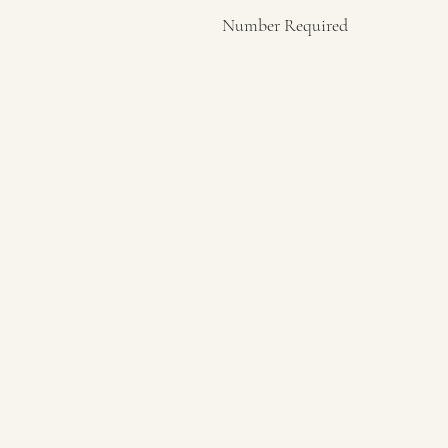
Number Required