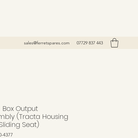
sales@ferretspares.com
07729 837 443
l Box Output
mbly (Tracta Housing
Sliding Seat)
0-4377