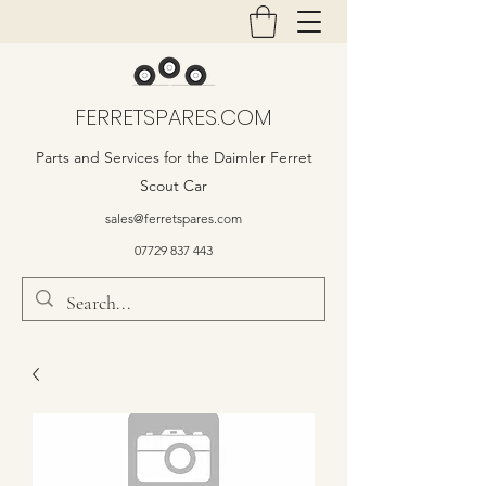
FERRETSPARES.COM
Parts and Services for the Daimler Ferret
Scout Car
sales@ferretspares.com
07729 837 443