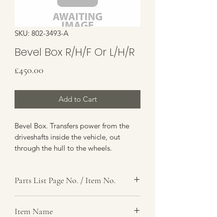
SKU: 802-3493-A
Bevel Box R/H/F Or L/H/R
Price
£450.00
Add to Cart
Bevel Box. Transfers power from the
driveshafts inside the vehicle, out
through the hull to the wheels.
Available as an exchange unit for your
existing Bevel Box. If you require a
Parts List Page No. / Item No.
direct replacement without an
exchange, please contact us for a
F4, 12-56
quote.
Item Name