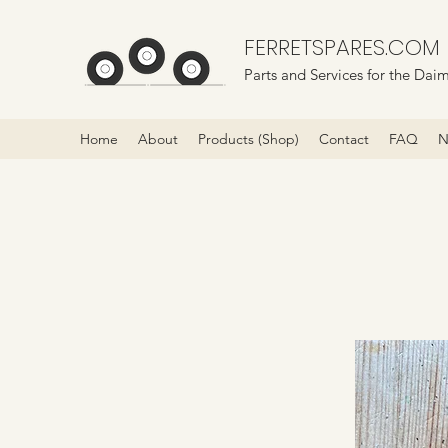
FERRETSPARES.COM
Parts and Services for the Daim
Home
About
Products (Shop)
Contact
FAQ
N