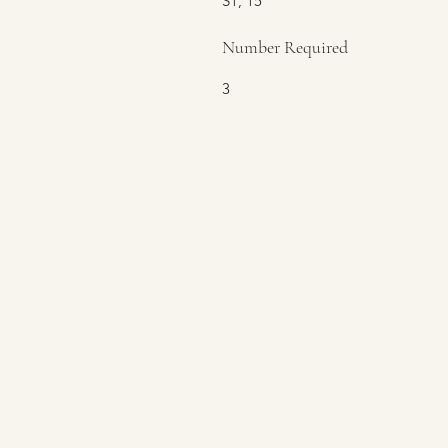
S1, 15
Number Required
3