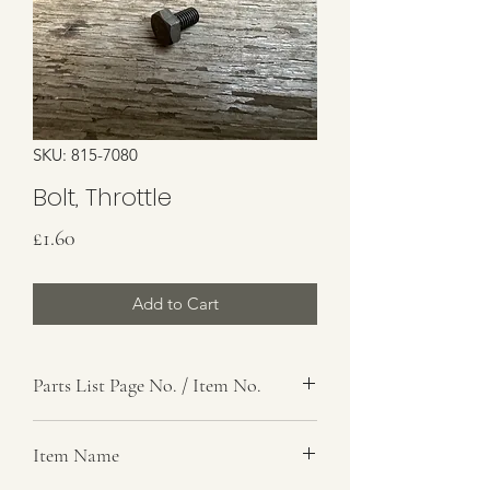
SKU: 815-7080
Bolt, Throttle
Price
£1.60
Add to Cart
Parts List Page No. / Item No.
G1,
Item Name