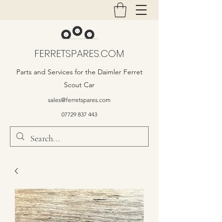
FERRETSPARES.COM
Parts and Services for the Daimler Ferret
Scout Car
sales@ferretspares.com
07729 837 443