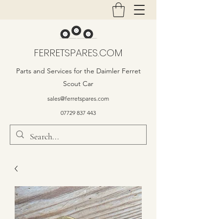
FERRETSPARES.COM
Parts and Services for the Daimler Ferret
Scout Car
sales@ferretspares.com
07729 837 443