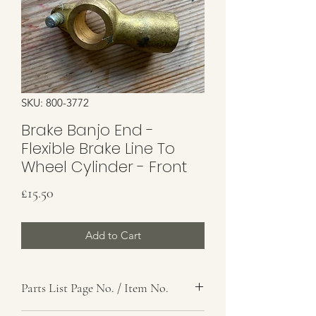
SKU: 800-3772
Brake Banjo End -
Flexible Brake Line To
Wheel Cylinder - Front
Price
£15.50
Add to Cart
Parts List Page No. / Item No.