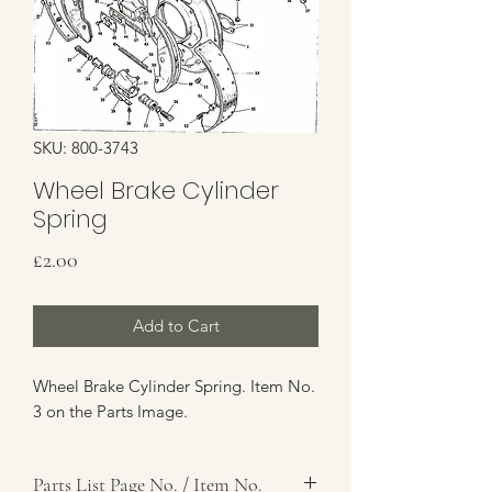
SKU: 800-3743
Wheel Brake Cylinder
Spring
Price
£2.00
Add to Cart
Wheel Brake Cylinder Spring. Item No.
3 on the Parts Image.
Parts List Page No. / Item No.