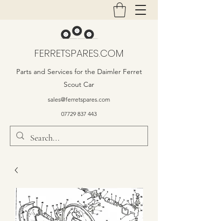
FERRETSPARES.COM
Parts and Services for the Daimler Ferret
Scout Car
sales@ferretspares.com
07729 837 443