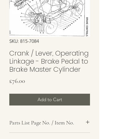
SKU: 815-7084
Crank / Lever, Operating
Linkage - Brake Pedal to
Brake Master Cylinder
Price
£76.00
Add to Cart
Parts List Page No. / Item No.
G4, 31