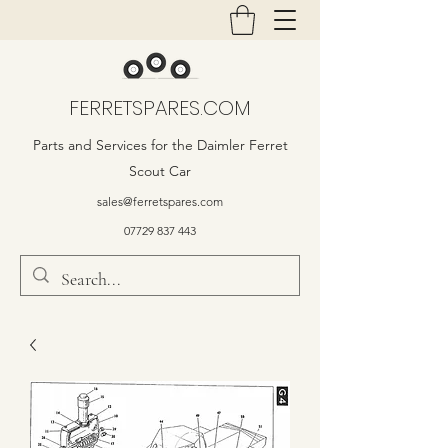
FERRETSPARES.COM
Parts and Services for the Daimler Ferret
Scout Car
sales@ferretspares.com
07729 837 443