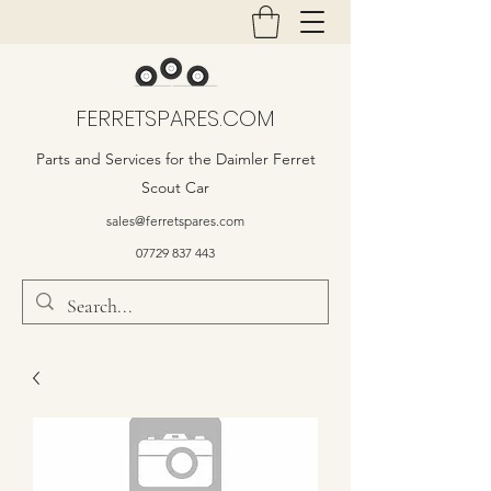
FERRETSPARES.COM
Parts and Services for the Daimler Ferret
Scout Car
sales@ferretspares.com
07729 837 443