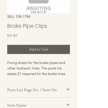
SKU: 104-1784
Brake Pipe Clips
Price
£0.50
Add to Cart
Fixing straps for the brake pipes and
other hydraulic lines. The parts list
states 21 required for the brake lines.
Parts List Page No. / Item No.
G4,
Item Name