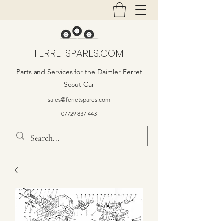
FERRETSPARES.COM
Parts and Services for the Daimler Ferret
Scout Car
sales@ferretspares.com
07729 837 443