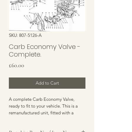
SKU: 807-5126-A
Carb Economy Valve -
Complete.
Price
£60.00
Add to Cart
A complete Carb Economy Valve,
ready to fit to your vehicle. This is a
remanufactured unit, fitted with a
brand new diaphragm. Items 59-61 on
the Parts Drawing. Discount Available