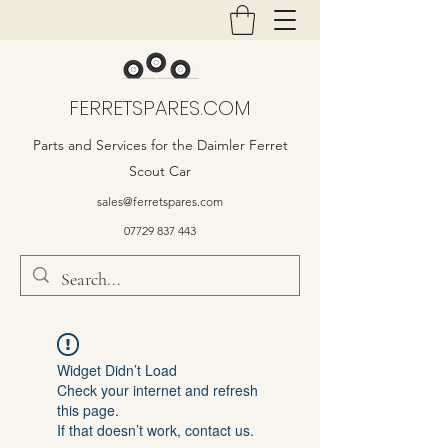
FERRETSPARES.COM
Parts and Services for the Daimler Ferret
Scout Car
sales@ferretspares.com
07729 837 443
Widget Didn’t Load
Check your internet and refresh
this page.
If that doesn’t work, contact us.