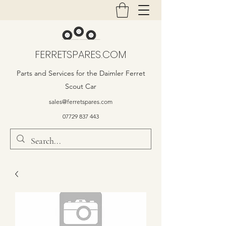
FERRETSPARES.COM
Parts and Services for the Daimler Ferret
Scout Car
sales@ferretspares.com
07729 837 443