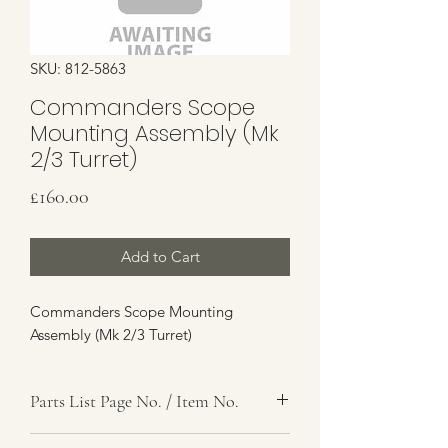
SKU: 812-5863
Commanders Scope
Mounting Assembly (Mk
2/3 Turret)
Price
£160.00
Add to Cart
Commanders Scope Mounting
Assembly (Mk 2/3 Turret)
Parts List Page No. / Item No.
K1,