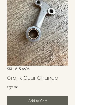
SKU: 815-6606
Crank Gear Change
Price
£37.00
Add to Cart