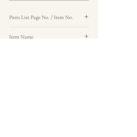
Parts List Page No. / Item No.
G1,
Item Name
Lever Assembly, Idler Selector
Item Description
Number Required
1
Parts List Image
G1, Item No.
07729 837 443