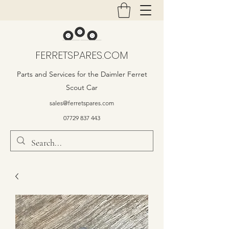
FERRETSPARES.COM
Parts and Services for the Daimler Ferret
Scout Car
sales@ferretspares.com
07729 837 443