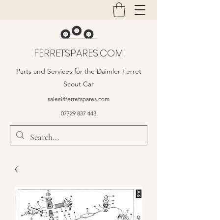
FERRETSPARES.COM
Parts and Services for the Daimler Ferret
Scout Car
sales@ferretspares.com
07729 837 443