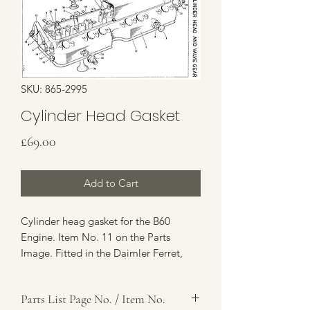
SKU: 865-2995
Cylinder Head Gasket
Price
£69.00
Add to Cart
Cylinder heag gasket for the B60
Engine. Item No. 11 on the Parts
Image. Fitted in the Daimler Ferret,
Humber 1 Ton, Humber Pig etc.
Parts List Page No. / Item No.