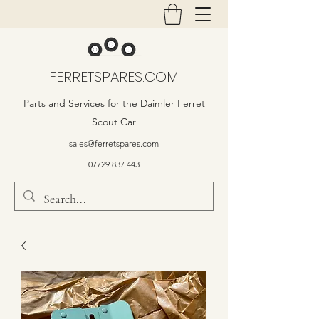
FERRETSPARES.COM
Parts and Services for the Daimler Ferret
Scout Car
sales@ferretspares.com
07729 837 443