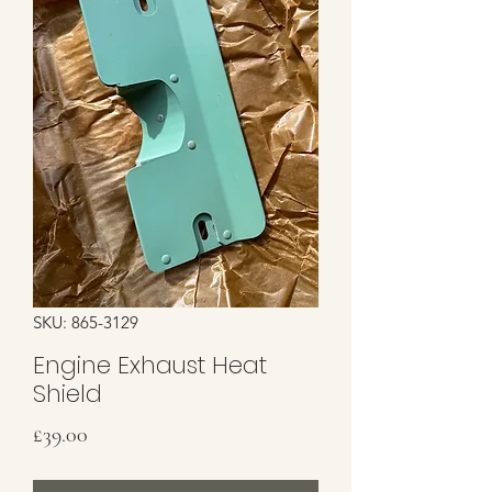
SKU: 865-3129
Engine Exhaust Heat
Shield
Price
£39.00