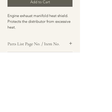
Add to Cart
Engine exhaust manifold heat shield.
Protects the distributor from excessive
heat.
Parts List Page No. / Item No.
A6,
Item Name
Heat Shield, Exhaust
Item Description
Number Required
1
Parts List Image