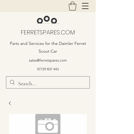
FERRETSPARES.COM
Parts and Services for the Daimler Ferret
Scout Car
sales@ferretspares.com
07729 837 443