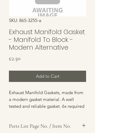
SKU: 865-3255-a
Exhaust Manifold Gasket
- Manifold To Block -
Modern Alternative
Price
£2.50
Add to Cart
Exhaust Manifold Gaskets, made from
a modern gasket material. A well
tested and reliable gasket. 6x required
in total - 3x per manifold.
Parts List Page No. / Item No.