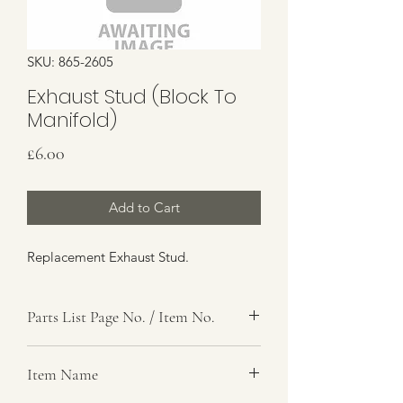
SKU: 865-2605
Exhaust Stud (Block To
Manifold)
Price
£6.00
Add to Cart
Replacement Exhaust Stud.
Parts List Page No. / Item No.
A2,
Item Name