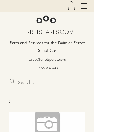
FERRETSPARES.COM
Parts and Services for the Daimler Ferret
Scout Car
sales@ferretspares.com
07729 837 443