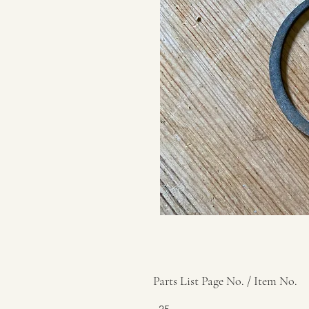
Parts List Page No. / Item No.