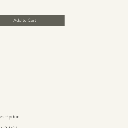
Add to Cart
escription