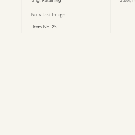
Ring, Retaining
Steel, I
Parts List Image
, Item No. 25