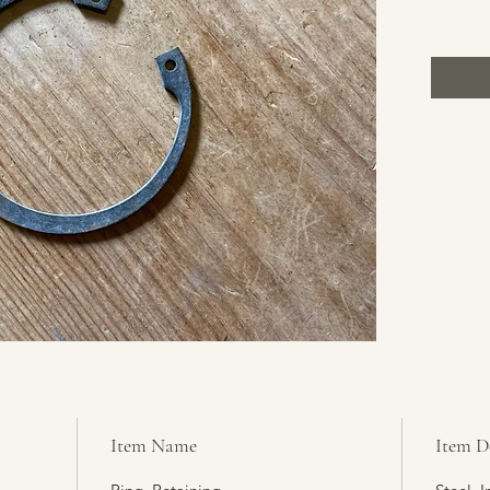
Item Name
Item D