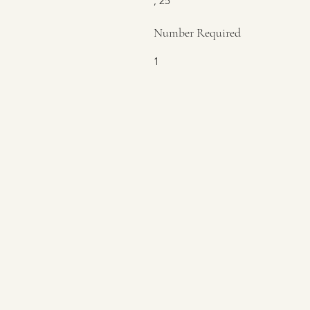
, 25
Number Required
1