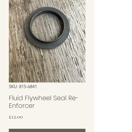
SKU: 815-6841
Fluid Flywheel Seal Re-
Enforcer
Price
£12.00