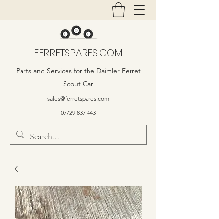
FERRETSPARES.COM
Parts and Services for the Daimler Ferret
Scout Car
sales@ferretspares.com
07729 837 443