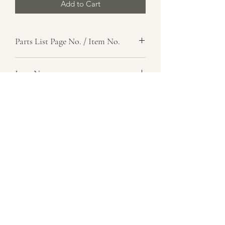
Add to Cart
Parts List Page No. / Item No.
Item Name
Washer, Shouldered
Item Description
Steel, 0.146 In. Max Thk
Number Required
as req.
Parts List Image