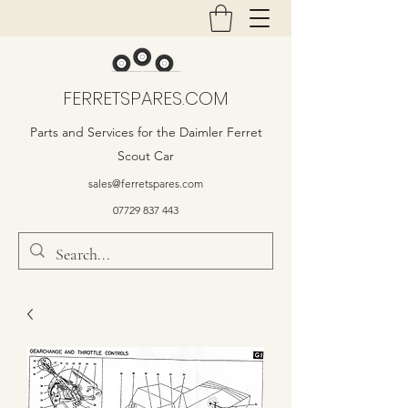
FERRETSPARES.COM
Parts and Services for the Daimler Ferret
Scout Car
sales@ferretspares.com
07729 837 443