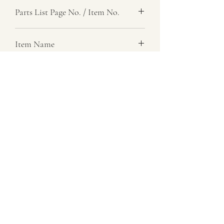
Parts List Page No. / Item No.
G1,
Item Name
Mount Plate
Item Description
Forward And Reverse Lever
Number Required
1
Parts List Image
G1, Item No.
07729 837 443