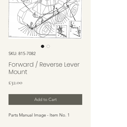
SKU: 815-7082
Forward / Reverse Lever
Mount
Price
£32.00
Add to Cart
Parts Manual Image - Item No. 1