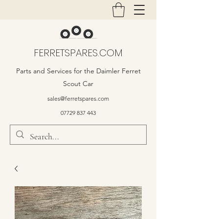
FERRETSPARES.COM
Parts and Services for the Daimler Ferret
Scout Car
sales@ferretspares.com
07729 837 443