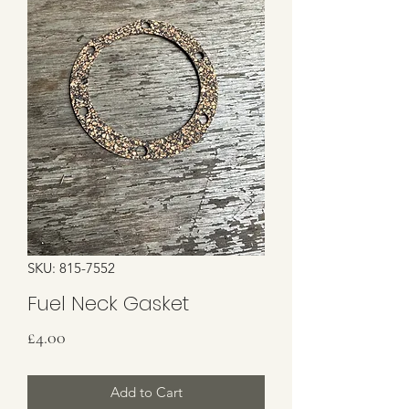
SKU: 815-7552
Fuel Neck Gasket
Price
£4.00
Add to Cart