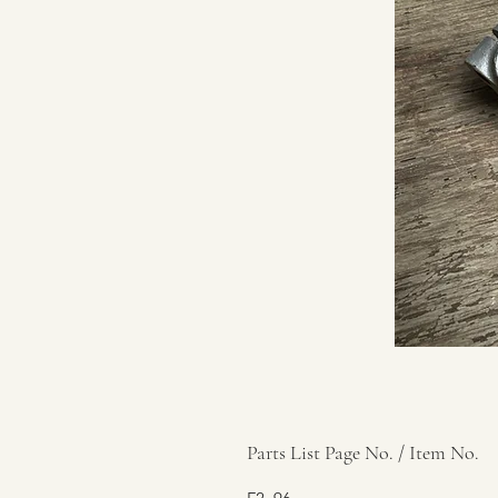
Parts List Page No. / Item No.