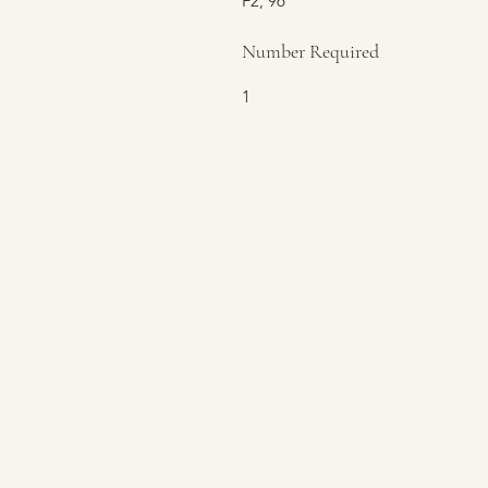
F2, 96
Number Required
1