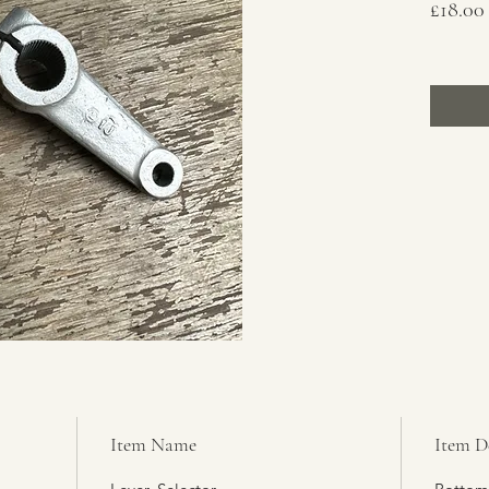
£18.00
Item Name
Item D