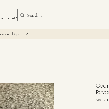
ler Ferret Scout Car
ews and Updates!
Gear
Reve
SKU: 81