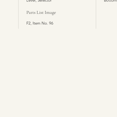
Lever, Selector
Bottom
Parts List Image
F2, Item No. 96