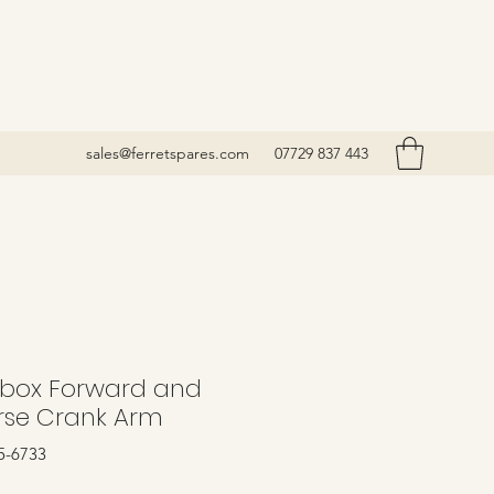
sales@ferretspares.com
07729 837 443
box Forward and
rse Crank Arm
5-6733