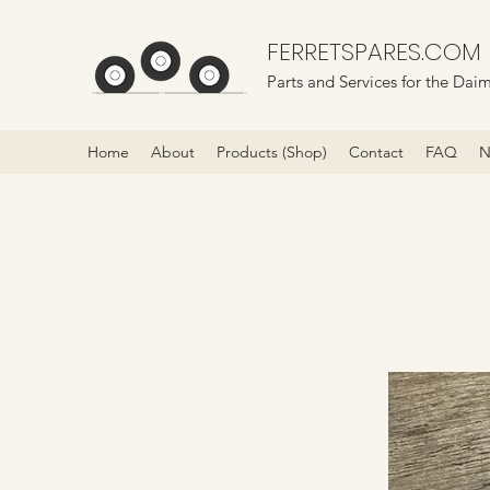
FERRETSPARES.COM
Parts and Services for the Daim
Home
About
Products (Shop)
Contact
FAQ
N