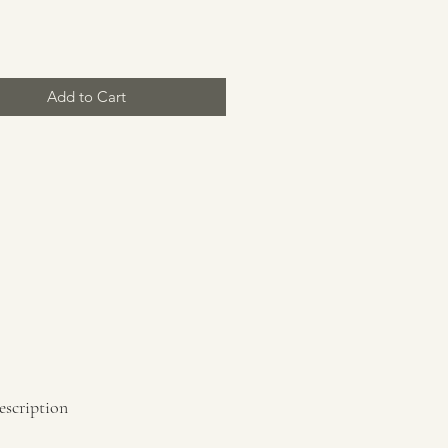
Price
Add to Cart
escription