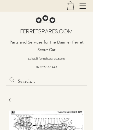
FERRETSPARES.COM
Parts and Services for the Daimler Ferret
Scout Car
sales@ferretspares.com
07729 837 443