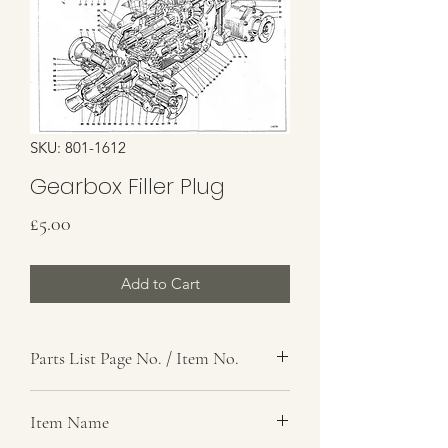
SKU: 801-1612
Gearbox Filler Plug
Price
£5.00
Add to Cart
Parts List Page No. / Item No.
F4,
Item Name