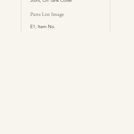
Joint, Oil Tank Cover
Parts List Image
E1, Item No.