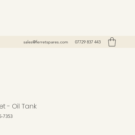
sales@ferretspares.com
07729 837 443
t - Oil Tank
5-7353
rice