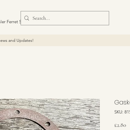
ler Ferret Scout Car
ews and Updates!
Gaske
SKU: 81
P
£2.80