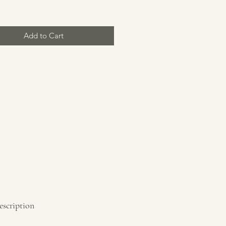
Add to Cart
escription