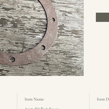
Item Name
Item D