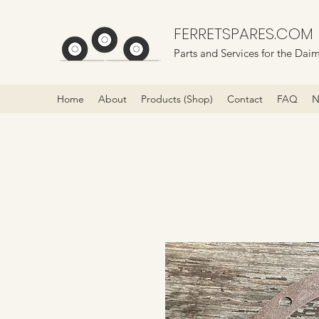
FERRETSPARES.COM
Parts and Services for the Daim
Home
About
Products (Shop)
Contact
FAQ
N