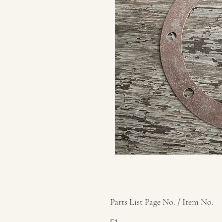
Parts List Page No. / Item No.