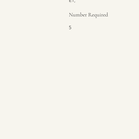
E1,
Number Required
5