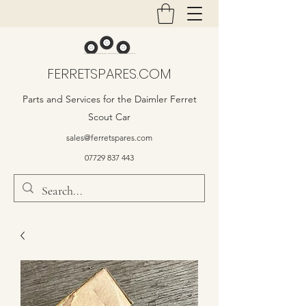
FERRETSPARES.COM
Parts and Services for the Daimler Ferret
Scout Car
sales@ferretspares.com
07729 837 443