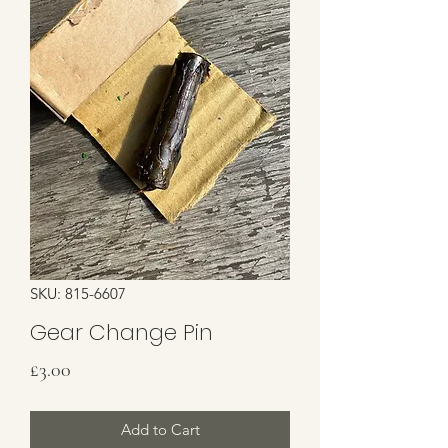
SKU: 815-6607
Gear Change Pin
Price
£3.00
Add to Cart