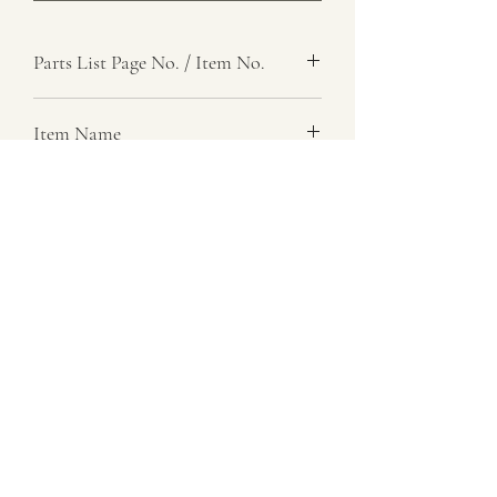
Parts List Page No. / Item No.
G1,
Item Name
Shaft, Idler Lever
Item Description
Gear Control
Number Required
1
Parts List Image
G1, Item No.
07729 837 443