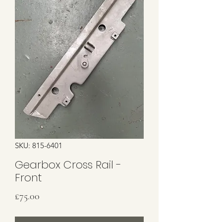
SKU: 815-6401
Gearbox Cross Rail -
Front
Price
£75.00