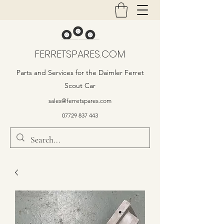
FERRETSPARES.COM
Parts and Services for the Daimler Ferret
Scout Car
sales@ferretspares.com
07729 837 443