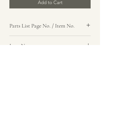
Add to Cart
Parts List Page No. / Item No.
, 16
Item Name
Support Assembly, Front
Item Description
Number Required
1
Parts List Image
, Item No. 16