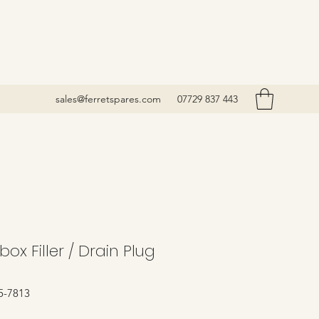
sales@ferretspares.com
07729 837 443
ox Filler / Drain Plug
5-7813