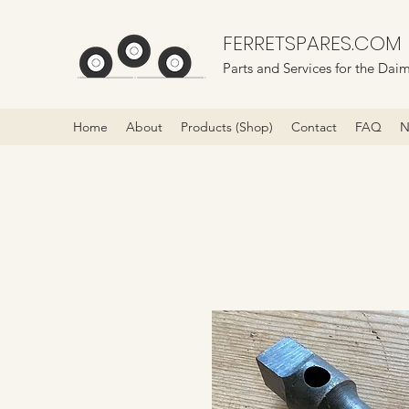
FERRETSPARES.COM
Parts and Services for the Daim
Home
About
Products (Shop)
Contact
FAQ
N