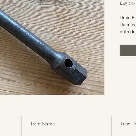
£45.00
Drain P
Daimler 
both dra
which is
maintena
Saracen,
Conditi
Item Name
Item D