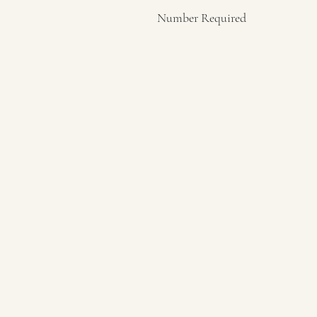
Number Required