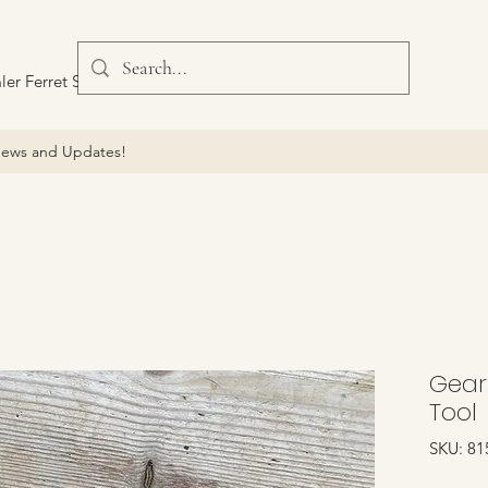
ler Ferret Scout Car
ews and Updates!
Gearb
Tool
SKU: 81