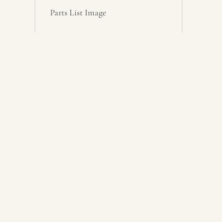
Parts List Image