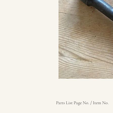
Parts List Page No. / Item No.