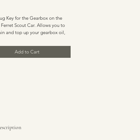
Price
lug Key for the Gearbox on the
Ferret Scout Car. Allows you to
in and top up your gearbox oil,
 an important part of the
nce schedule. Also suitable for
Add to Cart
 Saladin and Stalwart.
on: New Old Stock (NOS)
escription