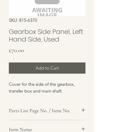
SKU: 815-6370
Gearbox Side Panel, Left
Hand Side, Used
Price
£70.00
Add to Cart
Cover for the side of the gearbox,
transfer box and main shaft.
Parts List Page No. / Item No.
, 14
Item Name