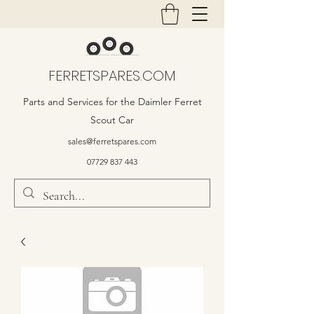
FERRETSPARES.COM
Parts and Services for the Daimler Ferret
Scout Car
sales@ferretspares.com
07729 837 443