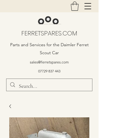
FERRETSPARES.COM
Parts and Services for the Daimler Ferret
Scout Car
sales@ferretspares.com
07729 837 443