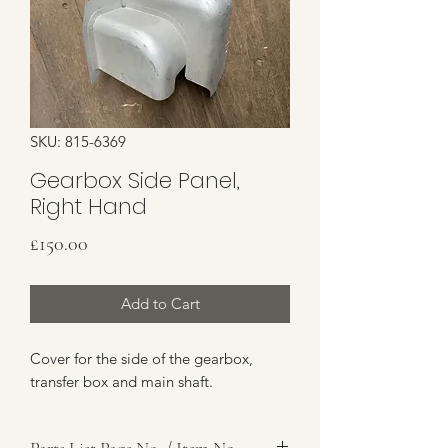
SKU: 815-6369
Gearbox Side Panel,
Right Hand
Price
£150.00
Add to Cart
Cover for the side of the gearbox,
transfer box and main shaft.
Parts List Page No. / Item No.