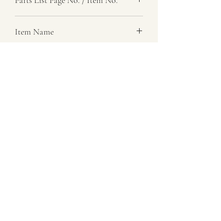
, 13
Item Name
Cover, Transfer Box And Mainshaft
Item Description
Rh
Number Required
1
Parts List Image
, Item No. 13
07729 837 443