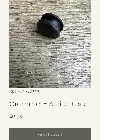
SKU: 815-7313
Grommet - Aerial Base
Price
£0.75
Add to Cart