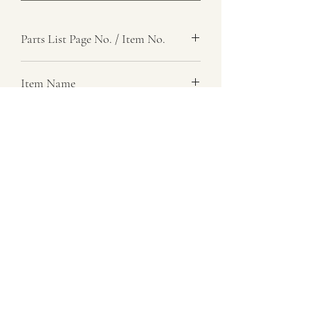
Parts List Page No. / Item No.
Item Name
Item Description
Number Required
1
Parts List Image
07729 837 443