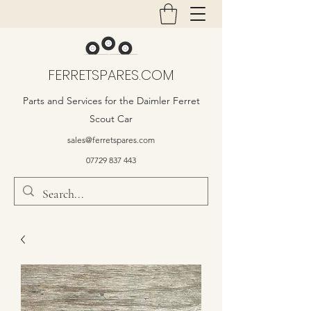
FERRETSPARES.COM
Parts and Services for the Daimler Ferret
Scout Car
sales@ferretspares.com
07729 837 443