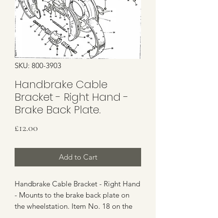
SKU: 800-3903
Handbrake Cable
Bracket - Right Hand -
Brake Back Plate.
Price
£12.00
Add to Cart
Handbrake Cable Bracket - Right Hand
- Mounts to the brake back plate on
the wheelstation. Item No. 18 on the
Parts Image.