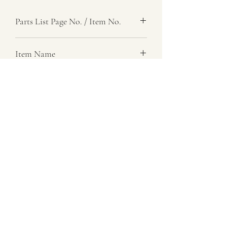
Parts List Page No. / Item No.
G6,
Item Name
Bracket, Cable Support
Item Description
Right
Number Required
1
Parts List Image
G6, Item No.
07729 837 443