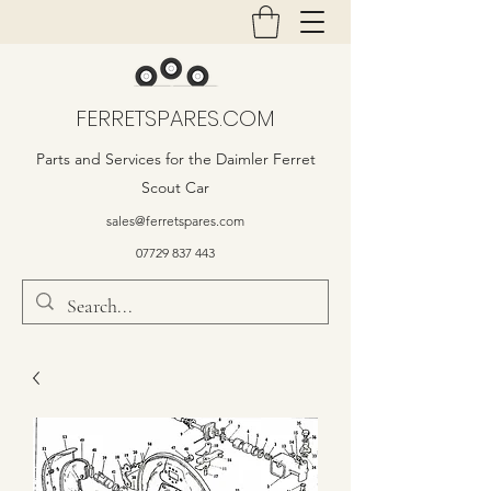
FERRETSPARES.COM
Parts and Services for the Daimler Ferret
Scout Car
sales@ferretspares.com
07729 837 443