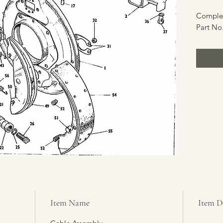
Complet
Part No.
Item Name
Item D