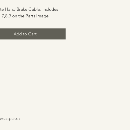
e Hand Brake Cable, includes
 7,8,9 on the Parts Image.
Add to Cart
escription