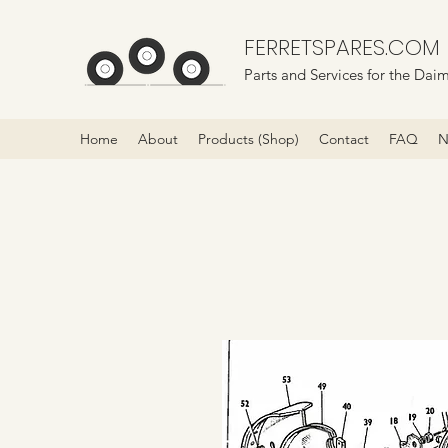
FERRETSPARES.COM
Parts and Services for the Daim
Home
About
Products (Shop)
Contact
FAQ
N