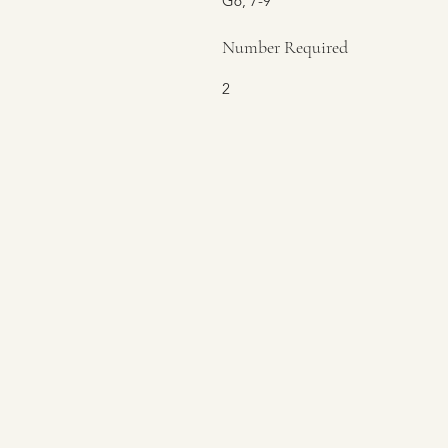
G6, 7-9
Number Required
2