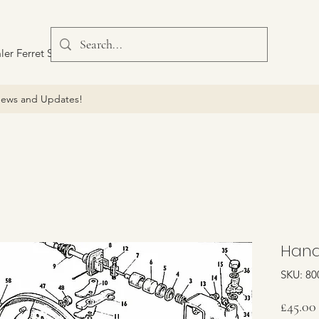
ler Ferret Scout Car
ews and Updates!
Hand
SKU: 80
£45.00