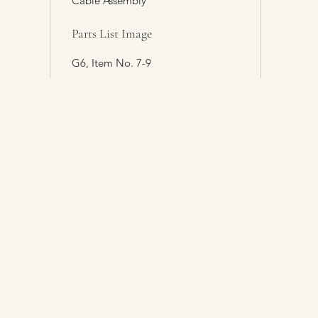
Cable Assembly
Parts List Image
G6, Item No. 7-9