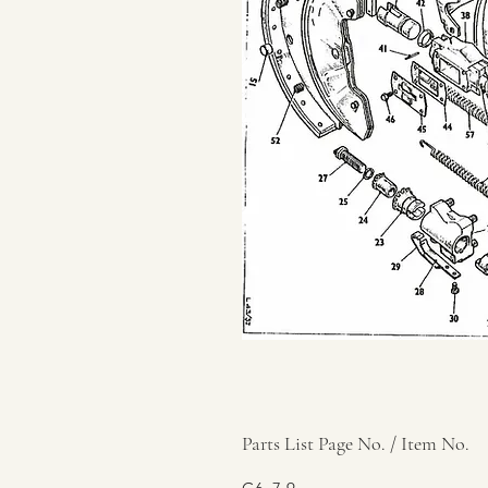
Parts List Page No. / Item No.