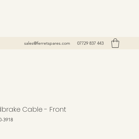
sales@ferretspares.com
07729 837 443
brake Cable - Front
0-3918
Price