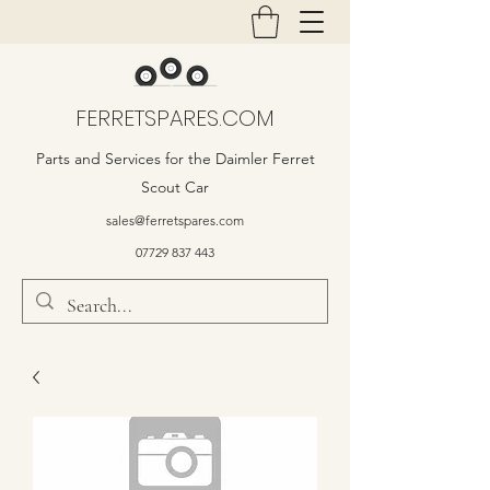
FERRETSPARES.COM
Parts and Services for the Daimler Ferret
Scout Car
sales@ferretspares.com
07729 837 443