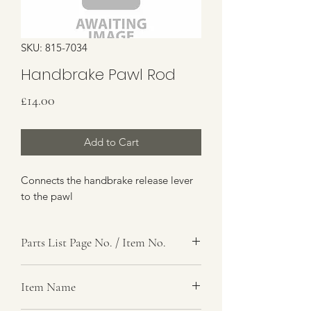
SKU: 815-7034
Handbrake Pawl Rod
Price
£14.00
Add to Cart
Connects the handbrake release lever
to the pawl
Parts List Page No. / Item No.
G4,
Item Name