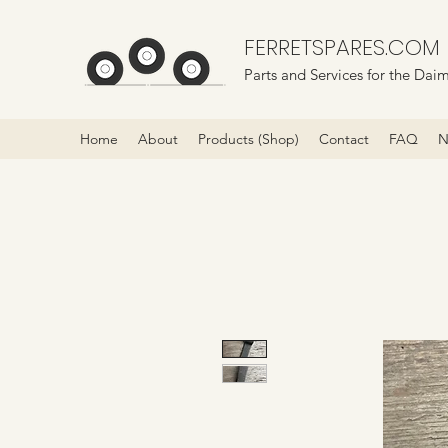
FERRETSPARES.COM
Parts and Services for the Daim
Home
About
Products (Shop)
Contact
FAQ
N