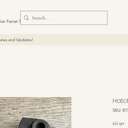
ler Ferret Scout Car
ews and Updates!
Hatc
SKU: 81
P
£6.90