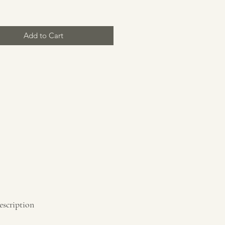
Add to Cart
escription