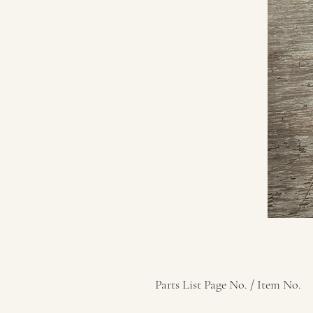
Parts List Page No. / Item No.