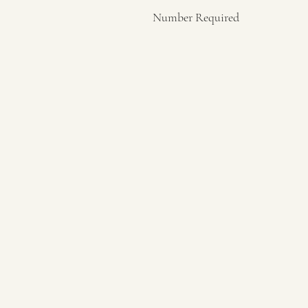
Number Required