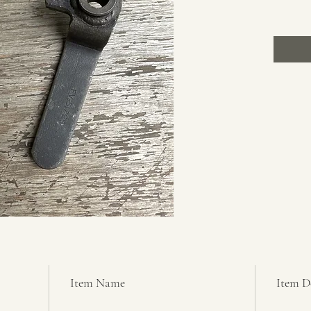
Item Name
Item D