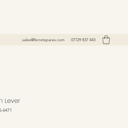
sales@ferretspares.com
07729 837 443
h Lever
5-6471
rice