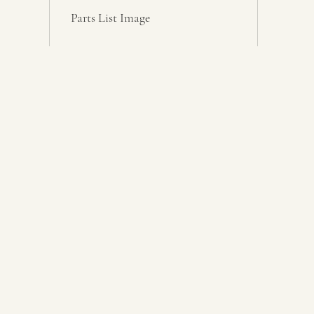
Parts List Image