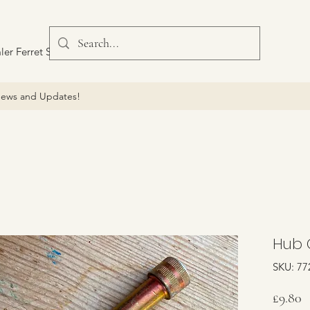
ler Ferret Scout Car
ews and Updates!
Hub 
SKU: 77
P
£9.80