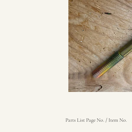
Parts List Page No. / Item No.