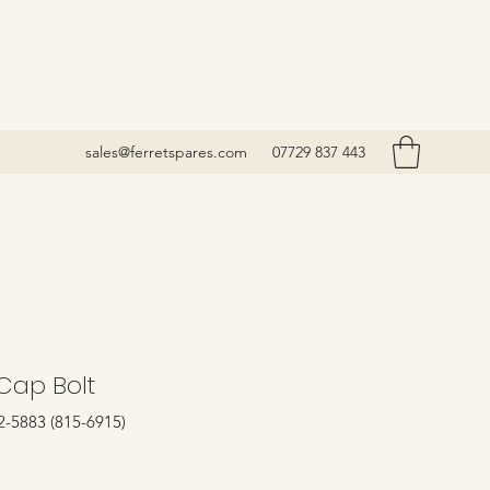
sales@ferretspares.com
07729 837 443
Cap Bolt
2-5883 (815-6915)
rice