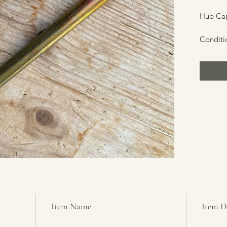
Hub Cap
Conditi
Item Name
Item D