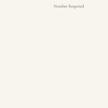
Number Required