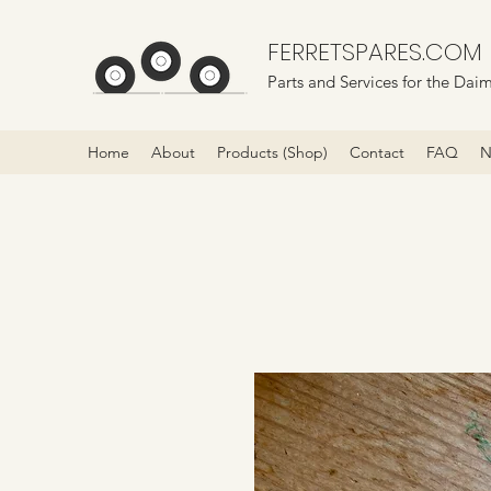
FERRETSPARES.COM
Parts and Services for the Daim
Home
About
Products (Shop)
Contact
FAQ
N