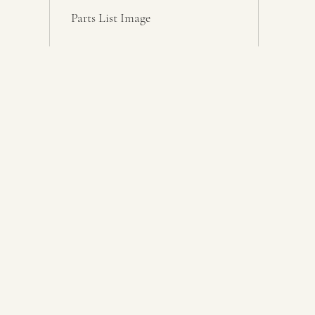
Parts List Image