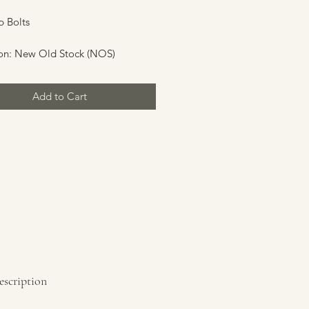
 Bolts
on: New Old Stock (NOS)
Add to Cart
escription