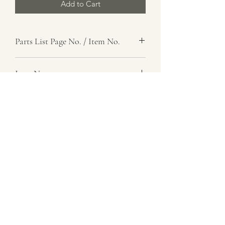
Add to Cart
Parts List Page No. / Item No.
Item Name
Bracket Assembly
Item Description
Instrument Panel, Right
Number Required
1
Parts List Image