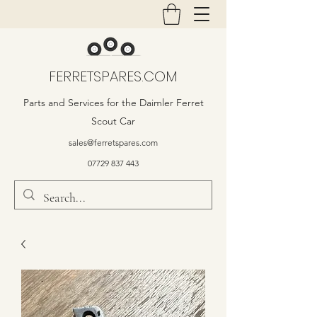
FERRETSPARES.COM
Parts and Services for the Daimler Ferret
Scout Car
sales@ferretspares.com
07729 837 443