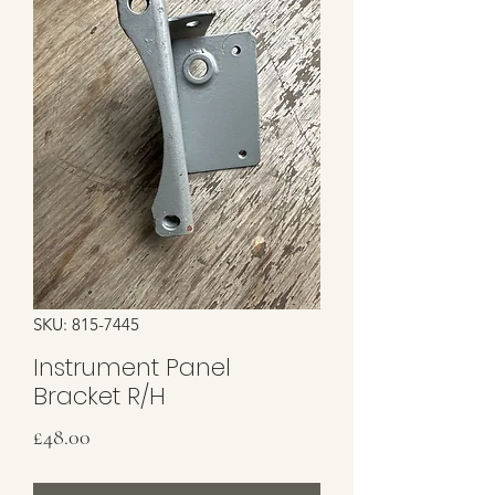
SKU: 815-7445
Instrument Panel
Bracket R/H
Price
£48.00