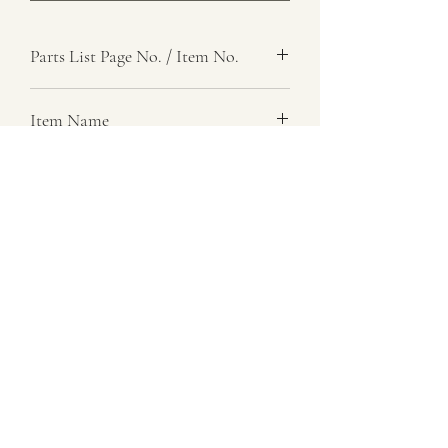
Parts List Page No. / Item No.
Item Name
Item Description
Number Required
Parts List Image
07729 837 443