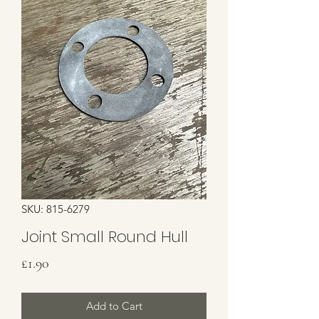
SKU: 815-6279
Joint Small Round Hull
Price
£1.90
Add to Cart