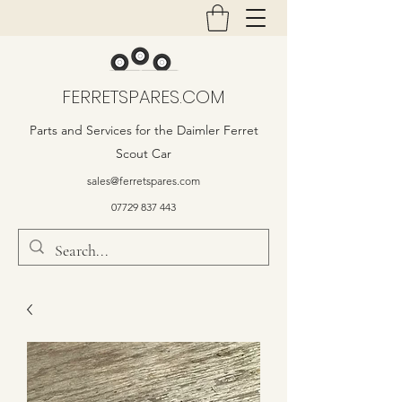
FERRETSPARES.COM
Parts and Services for the Daimler Ferret
Scout Car
sales@ferretspares.com
07729 837 443