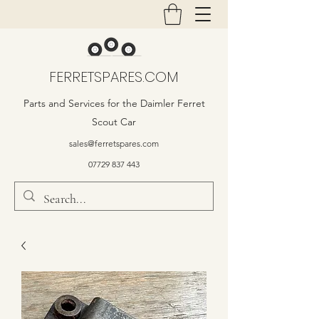
FERRETSPARES.COM
Parts and Services for the Daimler Ferret
Scout Car
sales@ferretspares.com
07729 837 443