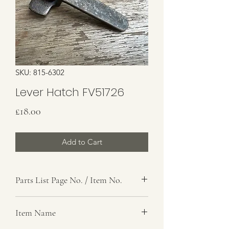
SKU: 815-6302
Lever Hatch FV51726
Price
£18.00
Add to Cart
Parts List Page No. / Item No.
Item Name