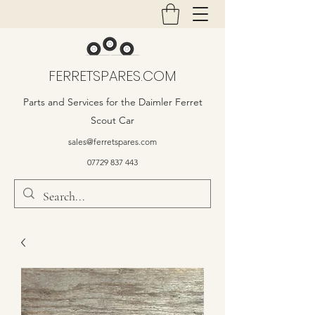
FERRETSPARES.COM
Parts and Services for the Daimler Ferret
Scout Car
sales@ferretspares.com
07729 837 443