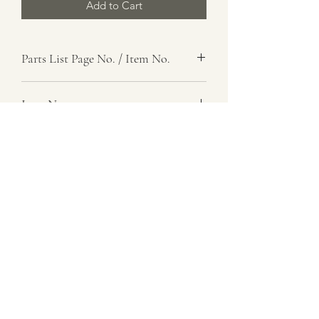
Add to Cart
Parts List Page No. / Item No.
E1,
Item Name
Gasket
Item Description
Oil Tank Breather Tube
Number Required
1
Parts List Image
E1, Item No.