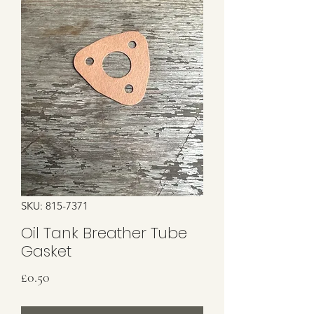
SKU: 815-7371
Oil Tank Breather Tube
Gasket
Price
£0.50