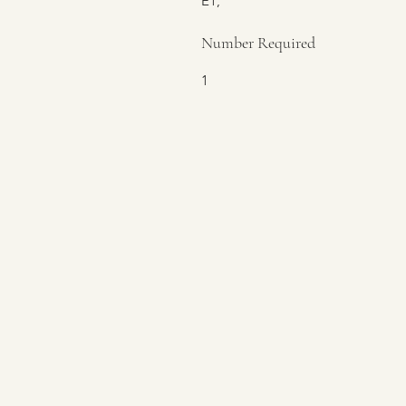
E1,
Number Required
1