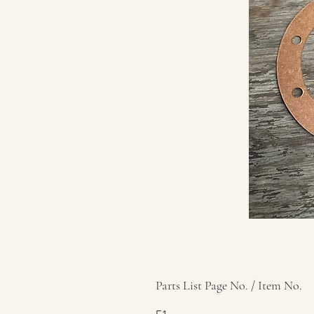
Parts List Page No. / Item No.