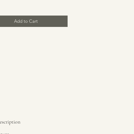
Add to Cart
escription