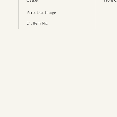
Gasket
Front 
Parts List Image
E1, Item No.