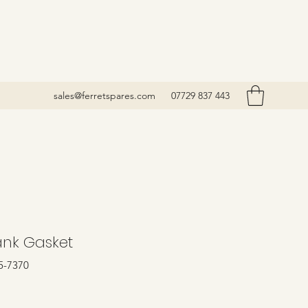
sales@ferretspares.com
07729 837 443
ank Gasket
5-7370
rice