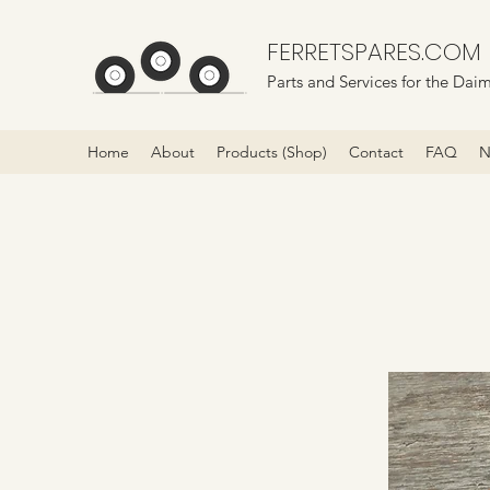
FERRETSPARES.COM
Parts and Services for the Daim
Home
About
Products (Shop)
Contact
FAQ
N