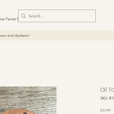
ler Ferret Scout Car
ews and Updates!
Oil T
SKU: 81
P
£2.00