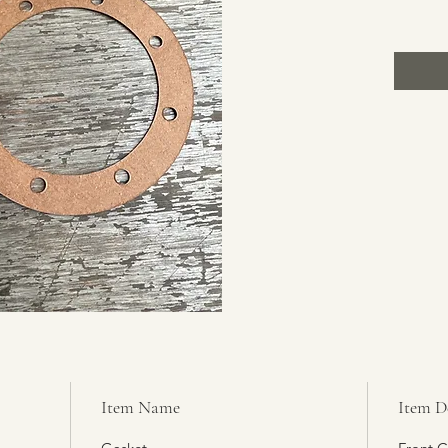
Item Name
Item D