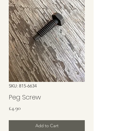
SKU: 815-6634
Peg Screw
Price
£4.90
Add to Cart