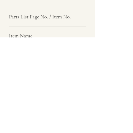
Parts List Page No. / Item No.
Item Name
Item Description
Number Required
Parts List Image
07729 837 443