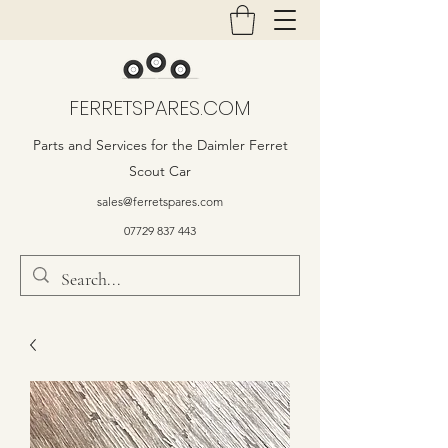
FERRETSPARES.COM
Parts and Services for the Daimler Ferret
Scout Car
sales@ferretspares.com
07729 837 443