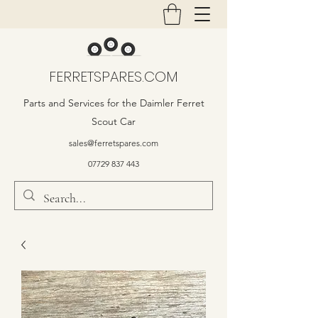
FERRETSPARES.COM
Parts and Services for the Daimler Ferret
Scout Car
sales@ferretspares.com
07729 837 443