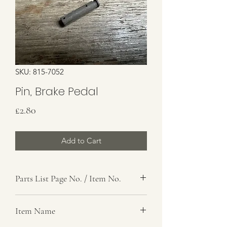
SKU: 815-7052
Pin, Brake Pedal
Price
£2.80
Add to Cart
Parts List Page No. / Item No.
G4,
Item Name