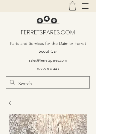
FERRETSPARES.COM
Parts and Services for the Daimler Ferret
Scout Car
sales@ferretspares.com
07729 837 443