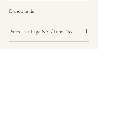
Dished ends
Parts List Page No. / Item No.
F4, 45
Item Name
Pin, Retaining, Coupling Sleeve
Item Description
Number Required
4
Parts List Image
F4, Item No. 45