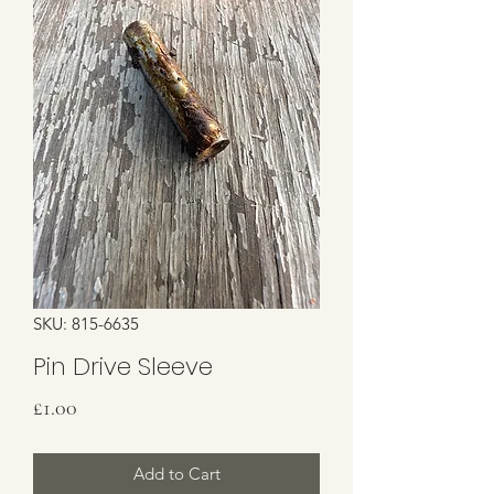
SKU: 815-6635
Pin Drive Sleeve
Price
£1.00
Add to Cart