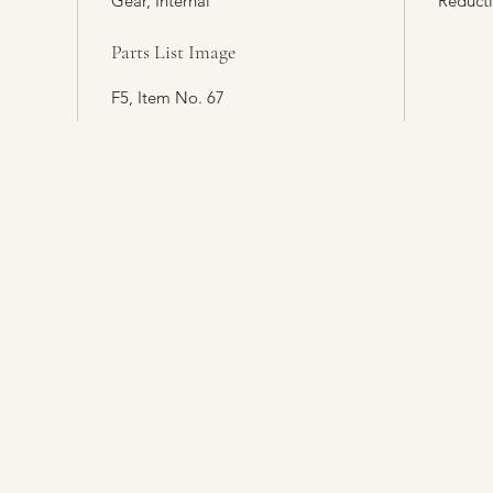
Gear, Internal
Reduct
Parts List Image
F5, Item No. 67