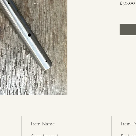
£30.00
Item Name
Item D