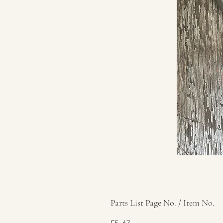
Parts List Page No. / Item No.