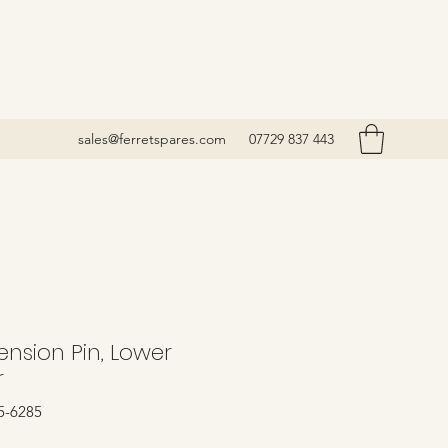
sales@ferretspares.com
07729 837 443
nsion Pin, Lower
r
5-6285