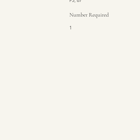
F5, 67
Number Required
1