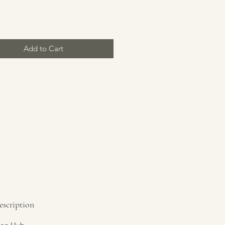
Price
Add to Cart
escription