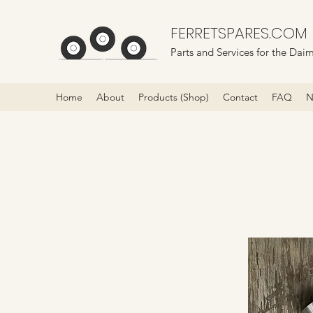
FERRETSPARES.COM
Parts and Services for the Daim
Home
About
Products (Shop)
Contact
FAQ
N