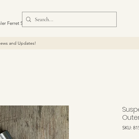
ler Ferret Scout Car
ews and Updates!
Suspe
Oute
SKU: 81