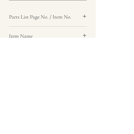
Parts List Page No. / Item No.
Item Name
Pin, Hinge, Clamp
Item Description
Number Required
1
Parts List Image
07729 837 443