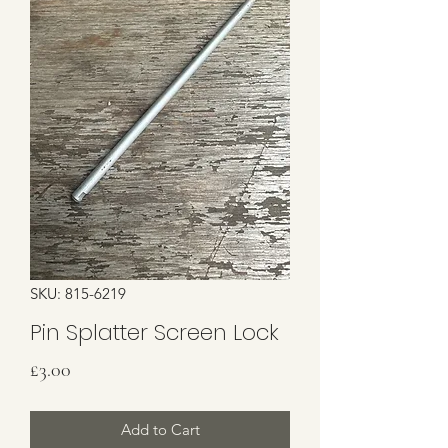
SKU: 815-6219
Pin Splatter Screen Lock
Price
£3.00
Add to Cart