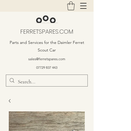
FERRETSPARES.COM
Parts and Services for the Daimler Ferret
Scout Car
sales@ferretspares.com
07729 837 443