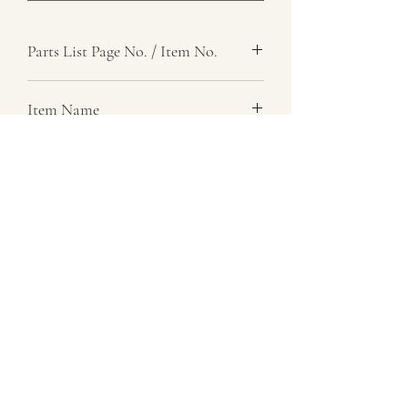
Parts List Page No. / Item No.
J1, 8
Item Name
Pin, Top Link, Inner End
Item Description
Number Required
8
Parts List Image
J1, Item No. 8
07729 837 443