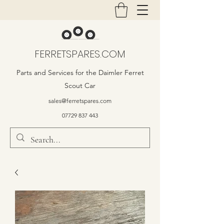
FERRETSPARES.COM
Parts and Services for the Daimler Ferret
Scout Car
sales@ferretspares.com
07729 837 443