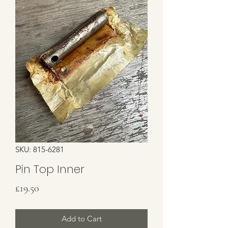
SKU: 815-6281
Pin Top Inner
Price
£19.50
Add to Cart