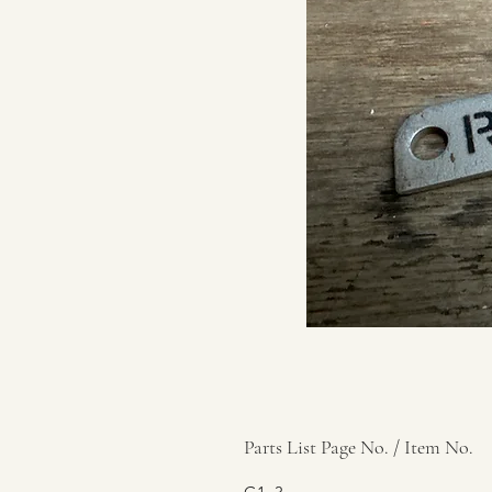
Parts List Page No. / Item No.