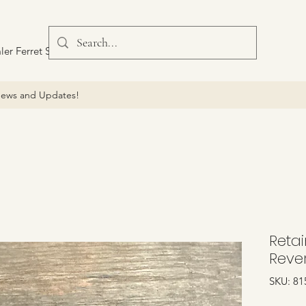
ler Ferret Scout Car
ews and Updates!
Retai
Reve
SKU: 81