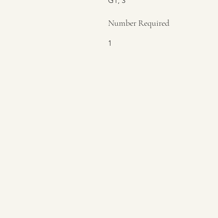
G1, 3
Number Required
1