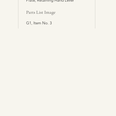
Plate, Retaining Hand Lever
Parts List Image
G1, Item No. 3