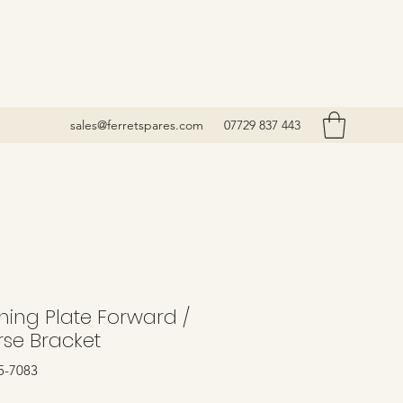
sales@ferretspares.com
07729 837 443
ning Plate Forward /
rse Bracket
5-7083