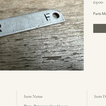
P
£9.00
Parts M
Item Name
Item D