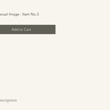
rice
anual Image - Item No.3
Add to Cart
escription