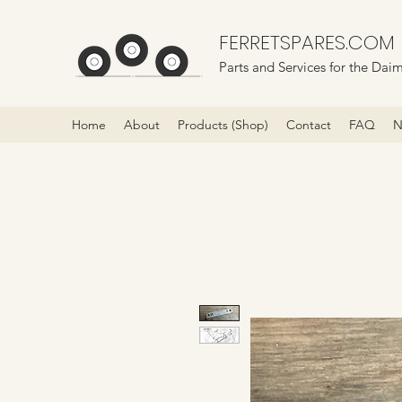
FERRETSPARES.COM
Parts and Services for the Daim
Home
About
Products (Shop)
Contact
FAQ
N